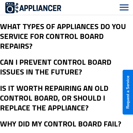
WHAT TYPES OF APPLIANCES DO YOU
SERVICE FOR CONTROL BOARD
REPAIRS?
CAN I PREVENT CONTROL BOARD
ISSUES IN THE FUTURE?
Request a Service
IS IT WORTH REPAIRING AN OLD
CONTROL BOARD, OR SHOULD I
REPLACE THE APPLIANCE?
WHY DID MY CONTROL BOARD FAIL?