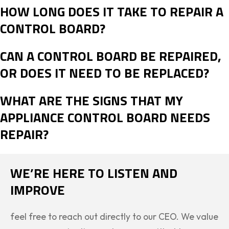
HOW LONG DOES IT TAKE TO REPAIR A
CONTROL BOARD?
CAN A CONTROL BOARD BE REPAIRED,
OR DOES IT NEED TO BE REPLACED?
WHAT ARE THE SIGNS THAT MY
APPLIANCE CONTROL BOARD NEEDS
REPAIR?
WE’RE HERE TO LISTEN AND
IMPROVE
feel free to reach out directly to our CEO. We value