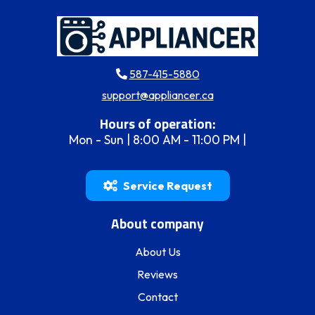
587-415-5880
support@appliancer.ca
Hours of operation:
Mon - Sun | 8:00 AM - 11:00 PM |
Service Request
About company
About Us
Reviews
Contact