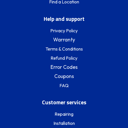
Find a Location
Help and support
Privacy Policy
Warranty
Terms & Conditions
Refund Policy
Error Codes
Coupons
FAQ
Customer services
Repairing
Installation