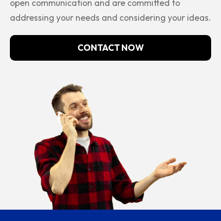
open communication and are committed to
addressing your needs and considering your ideas.
CONTACT NOW