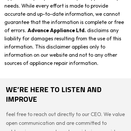
needs. While every effort is made to provide
accurate and up-to-date information, we cannot
guarantee that the information is complete or free
of errors.
Advance Appliance Ltd.
disclaims any
liability for damages resulting from the use of this
information. This disclaimer applies only to
information on our website and not to any other
sources of appliance repair information.
WE’RE HERE TO LISTEN AND
IMPROVE
feel free to reach out directly to our CEO. We value
open communication and are committed to