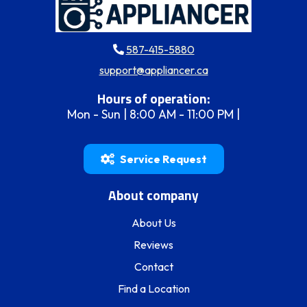
587-415-5880
support@appliancer.ca
Hours of operation:
Mon - Sun | 8:00 AM - 11:00 PM |
Service Request
About company
About Us
Reviews
Contact
Find a Location