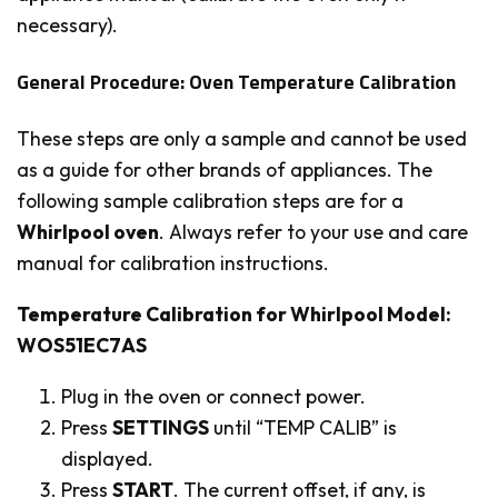
necessary).
General Procedure: Oven Temperature Calibration
These steps are only a sample and cannot be used
as a guide for other brands of appliances. The
following sample calibration steps are for a
Whirlpool oven
. Always refer to your use and care
manual for calibration instructions.
Temperature Calibration for Whirlpool Model:
WOS51EC7AS
Plug in the oven or connect power.
Press
SETTINGS
until “TEMP CALIB” is
displayed.
Press
START
. The current offset, if any, is