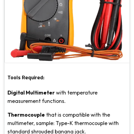
Tools Required:
Digital Multimeter
with temperature
measurement functions.
Thermocouple
that is compatible with the
multimeter, sample: Type-K thermocouple with
standard shrouded banana jack.