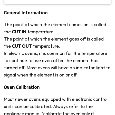
General Information
The point at which the element comes on is called
the
CUT IN
temperature.
The point at which the element goes off is called
the
CUT OUT
temperature.
In electric ovens, it is common for the temperature
to continue to rise even after the element has
turned off. Most ovens will have an indicator light to
signal when the element is on or off.
Oven Calibration
Most newer ovens equipped with electronic control
units can be calibrated. Always refer to the
appliance manual (calibrate the oven only if