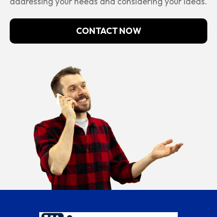
addressing your needs and considering your ideas.
CONTACT NOW