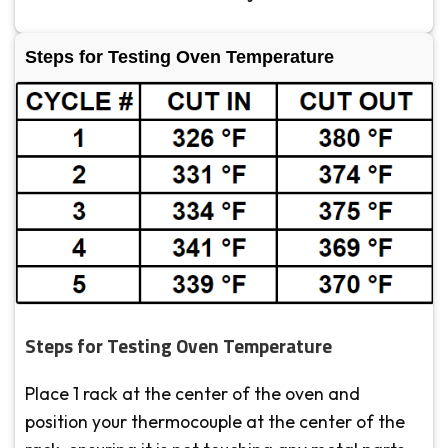
Steps for Testing Oven Temperature
Steps for Testing Oven Temperature
Place 1 rack at the center of the oven and
position your thermocouple at the center of the