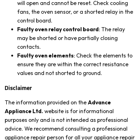
will open and cannot be reset. Check cooling
fans, the oven sensor, or a shorted relay in the
control board.
Faulty oven relay control board
: The relay
may be shorted or have partially closing
contacts.
Faulty oven elements
: Check the elements to
ensure they are within the correct resistance
values and not shorted to ground.
Disclaimer
The information provided on the
Advance
Appliance Ltd.
website is for informational
purposes only and is not intended as professional
advice. We recommend consulting a professional
appliance repair person for all your appliance repair