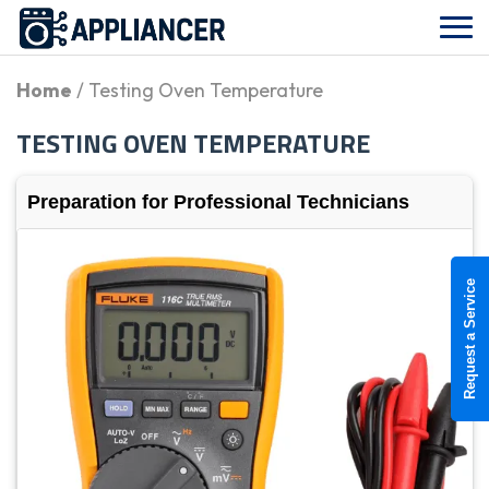
Home
/ Testing Oven Temperature
TESTING OVEN TEMPERATURE
Preparation for Professional Technicians
Request a Service