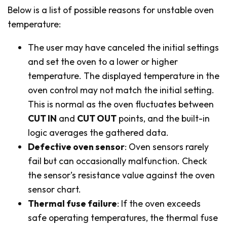
Below is a list of possible reasons for unstable oven
temperature:
The user may have canceled the initial settings
and set the oven to a lower or higher
temperature. The displayed temperature in the
oven control may not match the initial setting.
This is normal as the oven fluctuates between
CUT IN
and
CUT OUT
points, and the built-in
logic averages the gathered data.
Defective oven sensor
: Oven sensors rarely
fail but can occasionally malfunction. Check
the sensor’s resistance value against the oven
sensor chart.
Thermal fuse failure
: If the oven exceeds
safe operating temperatures, the thermal fuse