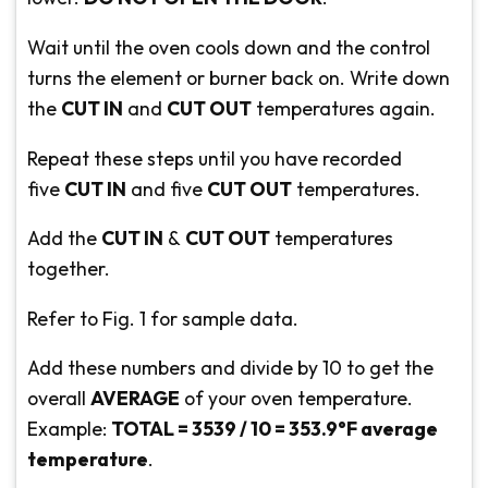
Wait until the oven cools down and the control
turns the element or burner back on. Write down
the
CUT IN
and
CUT OUT
temperatures again.
Repeat these steps until you have recorded
five
CUT IN
and five
CUT OUT
temperatures.
Add the
CUT IN
&
CUT OUT
temperatures
together.
Refer to Fig. 1 for sample data.
Add these numbers and divide by 10 to get the
overall
AVERAGE
of your oven temperature.
Example:
TOTAL = 3539 / 10 = 353.9°F average
temperature
.