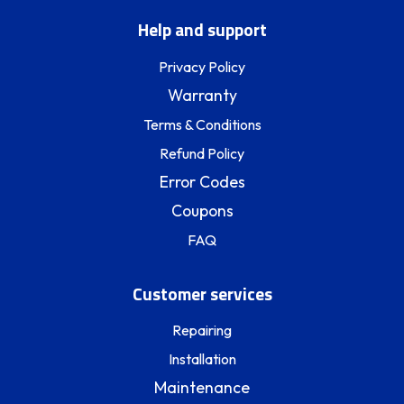
Help and support
Privacy Policy
Warranty
Terms & Conditions
Refund Policy
Error Codes
Coupons
FAQ
Customer services
Repairing
Installation
Maintenance