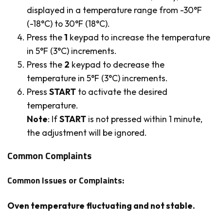
displayed in a temperature range from -30°F
(-18°C) to 30°F (18°C).
Press the
1
keypad to increase the temperature
in 5°F (3°C) increments.
Press the
2
keypad to decrease the
temperature in 5°F (3°C) increments.
Press
START
to activate the desired
temperature.
Note
: If
START
is not pressed within 1 minute,
the adjustment will be ignored.
Common Complaints
Common Issues or Complaints:
Oven temperature fluctuating and not stable.