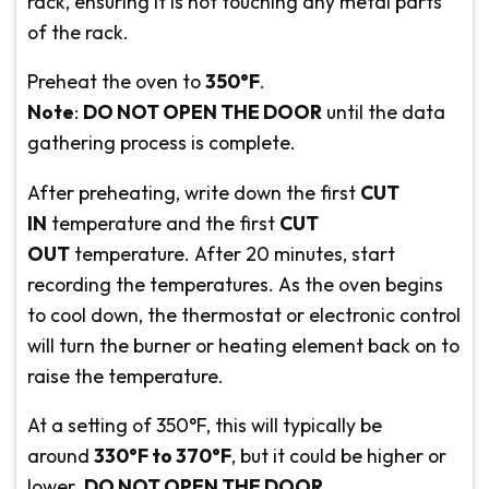
rack, ensuring it is not touching any metal parts
of the rack.
Preheat the oven to
350°F
.
Note
:
DO NOT OPEN THE DOOR
until the data
gathering process is complete.
After preheating, write down the first
CUT
IN
temperature and the first
CUT
OUT
temperature. After 20 minutes, start
recording the temperatures. As the oven begins
to cool down, the thermostat or electronic control
will turn the burner or heating element back on to
raise the temperature.
At a setting of 350°F, this will typically be
around
330°F to 370°F
, but it could be higher or
lower.
DO NOT OPEN THE DOOR
.