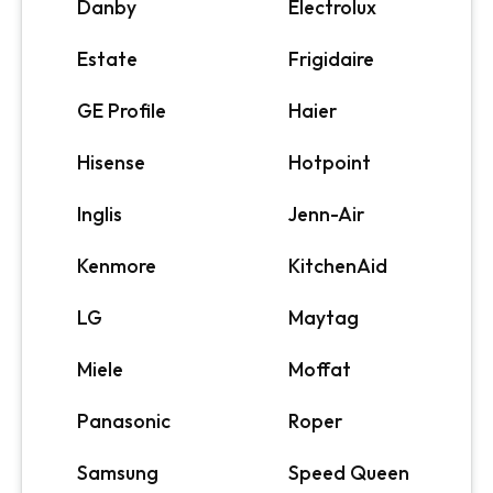
Danby
Electrolux
Estate
Frigidaire
GE Profile
Haier
Hisense
Hotpoint
Inglis
Jenn-Air
Kenmore
KitchenAid
LG
Maytag
Miele
Moffat
Panasonic
Roper
Samsung
Speed Queen