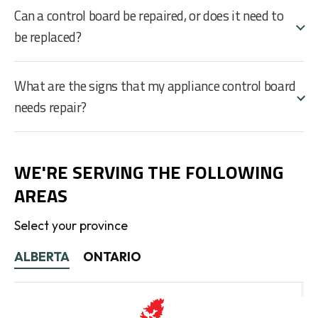
Can a control board be repaired, or does it need to
be replaced?
What are the signs that my appliance control board
needs repair?
WE'RE SERVING THE FOLLOWING
AREAS
Select your province
ALBERTA
ONTARIO