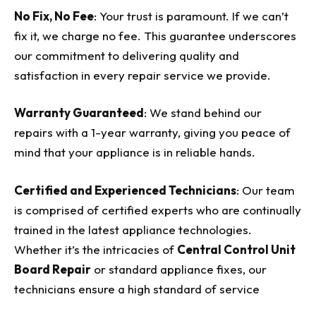
No Fix, No Fee
: Your trust is paramount. If we can’t
fix it, we charge no fee. This guarantee underscores
our commitment to delivering quality and
satisfaction in every repair service we provide.
Warranty Guaranteed
: We stand behind our
repairs with a 1-year warranty, giving you peace of
mind that your appliance is in reliable hands.
Certified and Experienced Technicians
: Our team
is comprised of certified experts who are continually
trained in the latest appliance technologies.
Whether it’s the intricacies of
Central Control Unit
Board Repair
or standard appliance fixes, our
technicians ensure a high standard of service