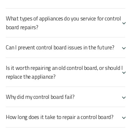
What types of appliances do you service for control
board repairs?
Can I prevent control board issues in the future?
Is it worth repairing an old control board, or should I
replace the appliance?
Why did my control board fail?
How long does it take to repair a control board?