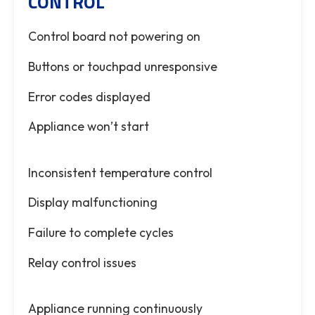
CONTROL
Control board not powering on
Buttons or touchpad unresponsive
Error codes displayed
Appliance won’t start
Inconsistent temperature control
Display malfunctioning
Failure to complete cycles
Relay control issues
Appliance running continuously