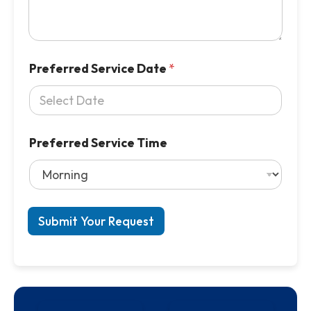
Preferred Service Date
*
Preferred Service Time
Submit Your Request