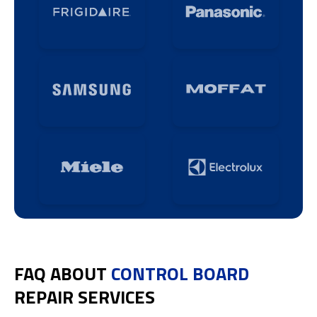
FAQ ABOUT
CONTROL BOARD
REPAIR SERVICES