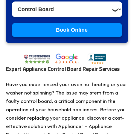
Book Online
Expert Appliance Control Board Repair Services
Have you experienced your oven not heating or your
washer not spinning? The issue may stem from a
faulty control board, a critical component in the
operation of your household appliances. Before you
consider replacing your appliance, discover a cost-
effective solution with Appliancer – Appliance