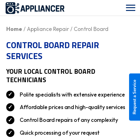
Home
/ Appliance Repair / Control Board
CONTROL BOARD REPAIR
SERVICES
YOUR LOCAL
CONTROL BOARD
TECHNICIANS
Request a Service
Polite specialists with extensive experience
Affordable prices and high-quality services
Control Board repairs of any complexity
Quick processing of your request