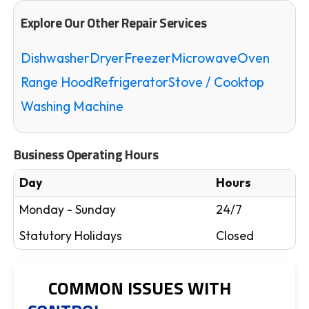
Explore Our Other Repair Services
Dishwasher
Dryer
Freezer
Microwave
Oven
Range Hood
Refrigerator
Stove / Cooktop
Washing Machine
Business Operating Hours
Day
Hours
Monday - Sunday
24/7
Statutory Holidays
Closed
COMMON ISSUES WITH