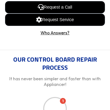
Request a Call
Request Service
Who Answers?
OUR CONTROL BOARD REPAIR
PROCESS
It has never been simpler and faster than with
Appliancer!
1