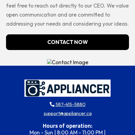
feel free to reach out directly to our CEO. We value
open communication and are committed to
addressing your needs and considering your ideas.
CONTACT NOW
587-415-5880
support@appliancer.ca
Hours of operation:
Mon - Sun | 8:00 AM - 11:00 PM |