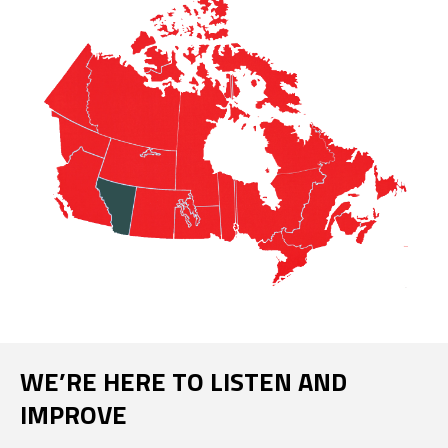
WE’RE HERE TO LISTEN AND
IMPROVE