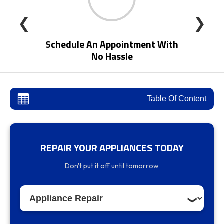
❮
❯
Schedule An Appointment With
No Hassle
Table Of Content
REPAIR YOUR APPLIANCES TODAY
Expert Appliance Control Board Repair
Don't put it off until tomorrow
Services