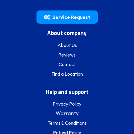
Service Request
About company
About Us
Reviews
Contact
Find a Location
Help and support
Privacy Policy
Warranty
Terms & Conditions
Refund Policy