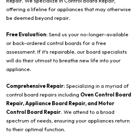
Repair. We specialize in Control Board Repair,
offering a lifeline for appliances that may otherwise
be deemed beyond repair.
Free Evaluation
: Send us your no-longer-available
or back-ordered control boards for a free
assessment. If it’s repairable, our board specialists
will do their utmost to breathe new life into your
appliance.
Comprehensive Repair
: Specializing in a myriad of
control board repairs including
Oven Control Board
Repair, Appliance Board Repair, and Motor
Control Board Repair
. We attend to a broad
spectrum of needs, ensuring your appliances return
to their optimal function.