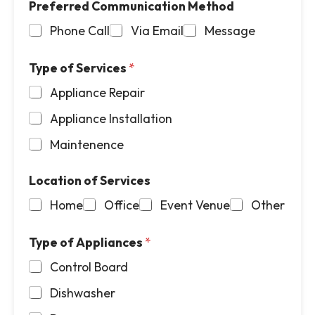
Preferred Communication Method
P
l
h
*
Phone Call
Via Email
Message
o
n
e
Type of Services
*
*
Appliance Repair
Appliance Installation
Maintenence
Location of Services
Home
Office
Event Venue
Other
Type of Appliances
*
Control Board
Dishwasher