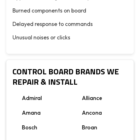
Burned components on board
Delayed response to commands
Unusual noises or clicks
CONTROL BOARD BRANDS WE
REPAIR & INSTALL
Admiral
Alliance
Amana
Ancona
Bosch
Broan