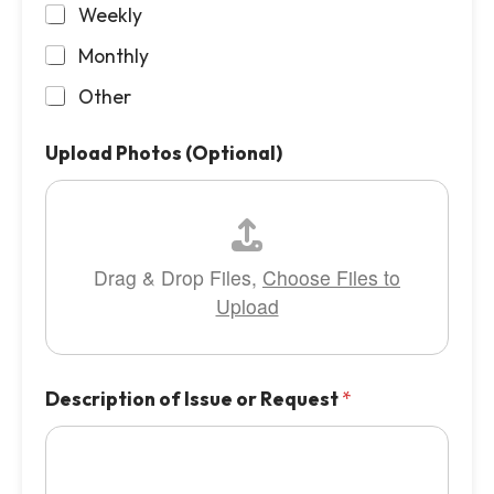
Weekly
Monthly
Other
Upload Photos (Optional)
Drag & Drop Files,
Choose Files to
Upload
Description of Issue or Request
*