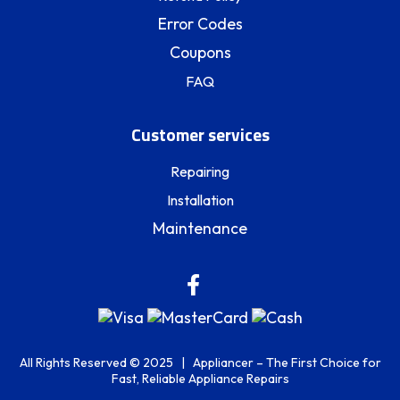
Error Codes
Coupons
FAQ
Customer services
Repairing
Installation
Maintenance
All Rights Reserved © 2025 | Appliancer – The First Choice for
Fast, Reliable Appliance Repairs