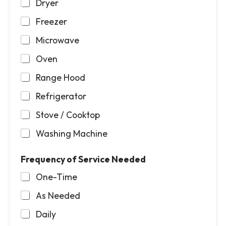
Dryer
Freezer
Microwave
Oven
Range Hood
Refrigerator
Stove / Cooktop
Washing Machine
Frequency of Service Needed
One-Time
As Needed
Daily