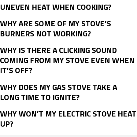
UNEVEN HEAT WHEN COOKING?
WHY ARE SOME OF MY STOVE’S
BURNERS NOT WORKING?
WHY IS THERE A CLICKING SOUND
COMING FROM MY STOVE EVEN WHEN
IT’S OFF?
WHY DOES MY GAS STOVE TAKE A
LONG TIME TO IGNITE?
WHY WON’T MY ELECTRIC STOVE HEAT
UP?