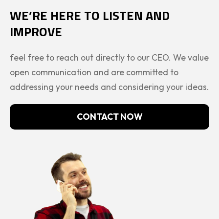
WE’RE HERE TO LISTEN AND
IMPROVE
feel free to reach out directly to our CEO. We value
open communication and are committed to
addressing your needs and considering your ideas.
CONTACT NOW