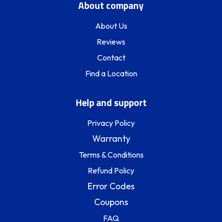
About company
About Us
Reviews
Contact
Find a Location
Help and support
Privacy Policy
Warranty
Terms & Conditions
Refund Policy
Error Codes
Coupons
FAQ