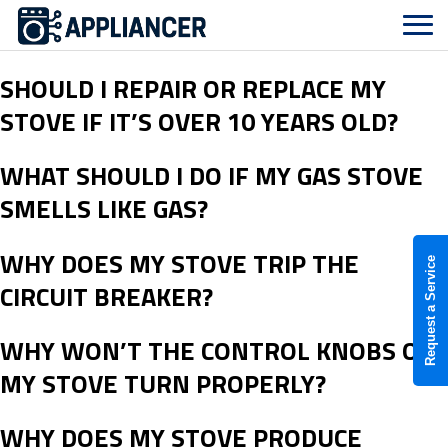
SHOULD I REPAIR OR REPLACE MY
STOVE IF IT’S OVER 10 YEARS OLD?
WHAT SHOULD I DO IF MY GAS STOVE
SMELLS LIKE GAS?
WHY DOES MY STOVE TRIP THE
Request a Service
CIRCUIT BREAKER?
WHY WON’T THE CONTROL KNOBS ON
MY STOVE TURN PROPERLY?
WHY DOES MY STOVE PRODUCE