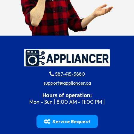
587-415-5880
support@appliancer.ca
Hours of operation:
Mon - Sun | 8:00 AM - 11:00 PM |
Service Request