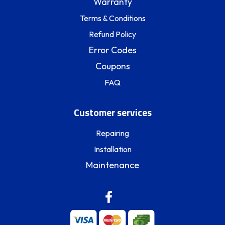
Warranty
Terms & Conditions
Refund Policy
Error Codes
Coupons
FAQ
Customer services
Repairing
Installation
Maintenance