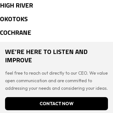
HIGH RIVER
OKOTOKS
COCHRANE
WE’RE HERE TO LISTEN AND
IMPROVE
feel free to reach out directly to our CEO. We value
open communication and are committed to
addressing your needs and considering your ideas.
CONTACT NOW