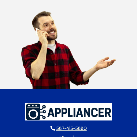
587-415-5880