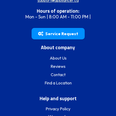
support@appliancer.ca
Hours of operation:
Mon - Sun | 8:00 AM - 11:00 PM |
Service Request
About company
About Us
Reviews
Contact
Find a Location
Help and support
Privacy Policy