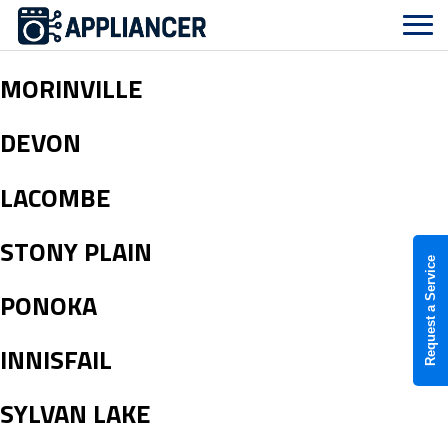
MORINVILLE
DEVON
LACOMBE
STONY PLAIN
Request a Service
PONOKA
INNISFAIL
SYLVAN LAKE