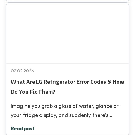
02.02.2026
What Are LG Refrigerator Error Codes & How
Do You Fix Them?
Imagine you grab a glass of water, glance at
your fridge display, and suddenly there’s…
Read post