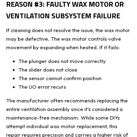
REASON #3: FAULTY WAX MOTOR OR
VENTILATION SUBSYSTEM FAILURE
If cleaning does not resolve the issue, the wax motor
may be defective. The wax motor controls valve
movement by expanding when heated. If it fails:
The plunger does not move correctly
The slider does not close
The sensor cannot confirm position
The UO error recurs
The manufacturer often recommends replacing the
entire ventilation assembly since it’s considered a
maintenance-free mechanism. While some DIYs
attempt individual wax motor replacement, this
repair requires precision and carries a higher risk of