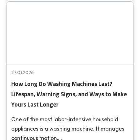
27.01.2026
How Long Do Washing Machines Last?
Lifespan, Warning Signs, and Ways to Make
Yours Last Longer
One of the most labor-intensive household
appliances is a washing machine. It manages
continuous motion,…