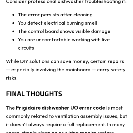
Consider professional dishwasher troubleshooting if:
The error persists after cleaning
You detect electrical burning smell
The control board shows visible damage
You are uncomfortable working with live
circuits
While DIY solutions can save money, certain repairs
— especially involving the mainboard — carry safety
risks.
FINAL THOUGHTS
The
Frigidaire dishwasher UO error code
is most
commonly related to ventilation assembly issues, but
it doesn’t always require a full replacement. In many
cases, simple cleaning or wiring repairs restore