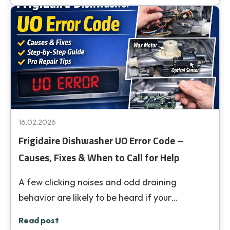
16.02.2026
Frigidaire Dishwasher UO Error Code –
Causes, Fixes & When to Call for Help
A few clicking noises and odd draining
behavior are likely to be heard if your…
Read post