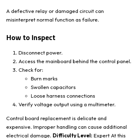
A defective relay or damaged circuit can
misinterpret normal function as failure.
How to Inspect
Disconnect power.
Access the mainboard behind the control panel.
Check for:
Burn marks
Swollen capacitors
Loose harness connections
Verify voltage output using a multimeter.
Control board replacement is delicate and
expensive. Improper handling can cause additional
electrical damage.
Difficulty Level:
Expert At this