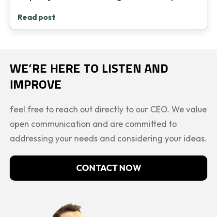
Read post
WE’RE HERE TO LISTEN AND
IMPROVE
feel free to reach out directly to our CEO. We value
open communication and are committed to
addressing your needs and considering your ideas.
CONTACT NOW