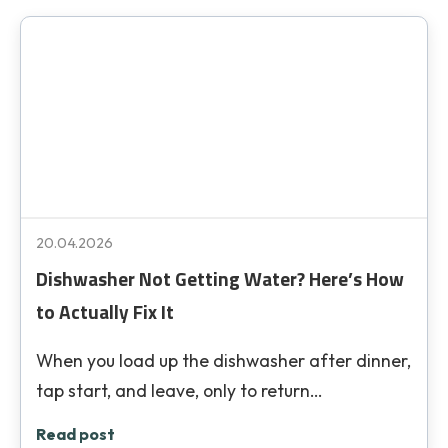
20.04.2026
Dishwasher Not Getting Water? Here’s How
to Actually Fix It
When you load up the dishwasher after dinner,
tap start, and leave, only to return…
Read post