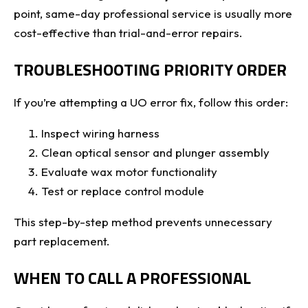
point, same-day professional service is usually more
cost-effective than trial-and-error repairs.
TROUBLESHOOTING PRIORITY ORDER
If you’re attempting a UO error fix, follow this order:
Inspect wiring harness
Clean optical sensor and plunger assembly
Evaluate wax motor functionality
Test or replace control module
This step-by-step method prevents unnecessary
part replacement.
WHEN TO CALL A PROFESSIONAL