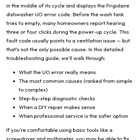
Subsystem Failure
in the middle of its cycle and displays the Frigidaire
Reason #4: Control Module Breakdown (Least
dishwasher UO error code. Before the wash tank
Common, Most Complex)
tries to empty, many homeowners report hearing
How to Inspect
three or four clicks during the power-up cycle. This
fault code usually points to a ventilation issue — but
Troubleshooting Priority Order
that’s not the only possible cause. In this detailed
When to Call a Professional
troubleshooting guide, we’ll walk through:
Final Thoughts
What the UO error really means
The most common causes (ranked from simple
to complex)
Step-by-step diagnostic checks
When a DIY repair makes sense
When professional service is the safer option
If you're comfortable using basic tools like a
screwdriver and multimeter, you may be able to fix