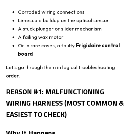
Corroded wiring connections
Limescale buildup on the optical sensor
A stuck plunger or slider mechanism
A failing wax motor
Or in rare cases, a faulty
Frigidaire control
board
Let’s go through them in logical troubleshooting
order.
REASON #1: MALFUNCTIONING
WIRING HARNESS (MOST COMMON &
EASIEST TO CHECK)
Why It Happens