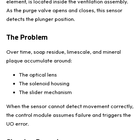
element, is located inside the ventilation assembly.
As the purge valve opens and closes, this sensor
detects the plunger position.
The Problem
Over time, soap residue, limescale, and mineral
plaque accumulate around:
The optical lens
The solenoid housing
The slider mechanism
When the sensor cannot detect movement correctly,
the control module assumes failure and triggers the
UO error.