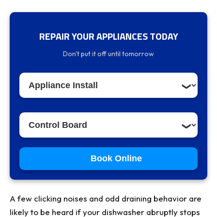
REPAIR YOUR APPLIANCES TODAY
What Does the UO Error Code Mean?
Don't put it off until tomorrow
Reason #1: Malfunctioning Wiring Harness
(Most Common & Easiest to Check)
Why It Happens
How to Diagnose
Reason #2: Optical Sensor or Valve
Contamination
Book Online
The Problem
Cleaning Procedure
A few clicking noises and odd draining behavior are
Reason #3: Faulty Wax Motor or Ventilation
likely to be heard if your dishwasher abruptly stops