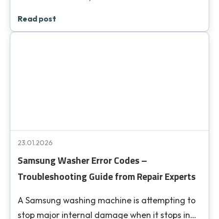
Read post
23.01.2026
Samsung Washer Error Codes –
Troubleshooting Guide from Repair Experts
A Samsung washing machine is attempting to
stop major internal damage when it stops in…