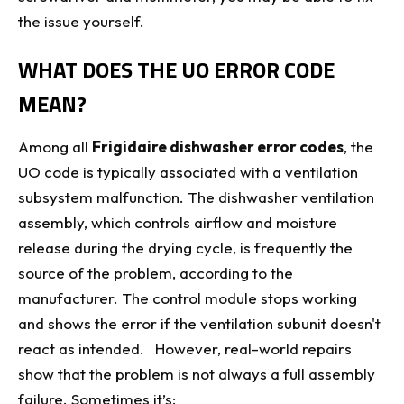
the issue yourself.
WHAT DOES THE UO ERROR CODE
MEAN?
Among all
Frigidaire dishwasher error codes
, the
UO code is typically associated with a ventilation
subsystem malfunction. The dishwasher ventilation
assembly, which controls airflow and moisture
release during the drying cycle, is frequently the
source of the problem, according to the
manufacturer. The control module stops working
and shows the error if the ventilation subunit doesn't
react as intended. However, real-world repairs
show that the problem is not always a full assembly
failure. Sometimes it’s: