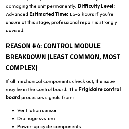
damaging the unit permanently.
Difficulty Level:
Advanced
Estimated Time:
1.5–2 hours If you're
unsure at this stage, professional repair is strongly
advised.
REASON #4: CONTROL MODULE
BREAKDOWN (LEAST COMMON, MOST
COMPLEX)
If all mechanical components check out, the issue
may lie in the control board. The
Frigidaire control
board
processes signals from:
Ventilation sensor
Drainage system
Power-up cycle components