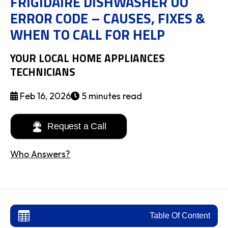
FRIGIDAIRE DISHWASHER UO
ERROR CODE – CAUSES, FIXES &
WHEN TO CALL FOR HELP
YOUR LOCAL HOME APPLIANCES
TECHNICIANS
Feb 16, 2026
5 minutes read
Request a Call
Who Answers?
Table Of Content