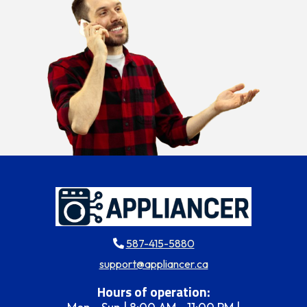
587-415-5880
support@appliancer.ca
Hours of operation: