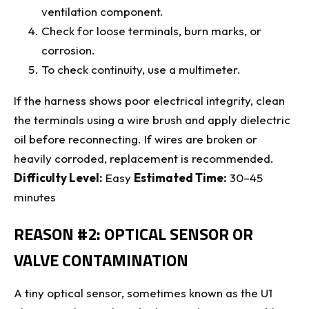
ventilation component.
Check for loose terminals, burn marks, or
corrosion.
To check continuity, use a multimeter.
If the harness shows poor electrical integrity, clean
the terminals using a wire brush and apply dielectric
oil before reconnecting. If wires are broken or
heavily corroded, replacement is recommended.
Difficulty Level:
Easy
Estimated Time:
30–45
minutes
REASON #2: OPTICAL SENSOR OR
VALVE CONTAMINATION
A tiny optical sensor, sometimes known as the U1