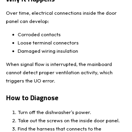
Over time, electrical connections inside the door
panel can develop:
Corroded contacts
Loose terminal connectors
Damaged wiring insulation
When signal flow is interrupted, the mainboard
cannot detect proper ventilation activity, which
triggers the UO error.
How to Diagnose
Turn off the dishwasher's power.
Take out the screws on the inside door panel.
Find the harness that connects to the