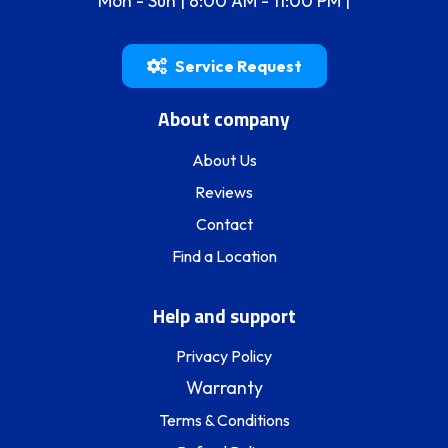
Mon - Sun | 8:00 AM - 11:00 PM |
Service Request
About company
About Us
Reviews
Contact
Find a Location
Help and support
Privacy Policy
Warranty
Terms & Conditions