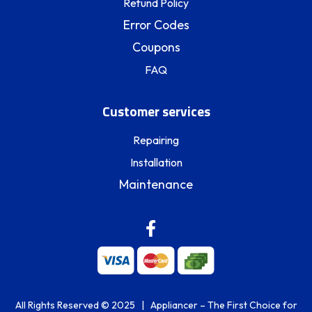
Refund Policy
Error Codes
Coupons
FAQ
Customer services
Repairing
Installation
Maintenance
All Rights Reserved © 2025 | Appliancer – The First Choice for