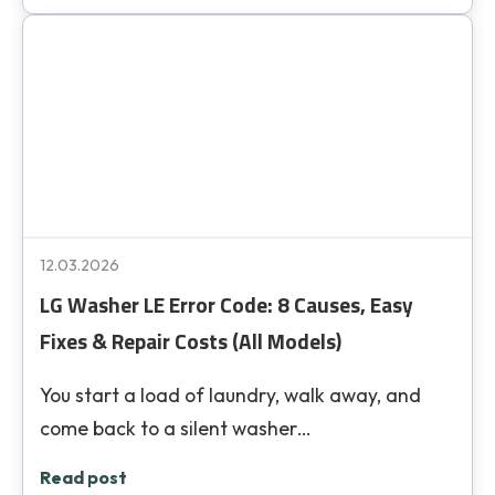
12.03.2026
LG Washer LE Error Code: 8 Causes, Easy
Fixes & Repair Costs (All Models)
You start a load of laundry, walk away, and
come back to a silent washer…
Read post