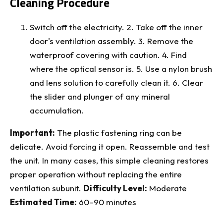
Cleaning Procedure
Switch off the electricity. 2. Take off the inner
door's ventilation assembly. 3. Remove the
waterproof covering with caution. 4. Find
where the optical sensor is. 5. Use a nylon brush
and lens solution to carefully clean it. 6. Clear
the slider and plunger of any mineral
accumulation.
Important:
The plastic fastening ring can be
delicate. Avoid forcing it open. Reassemble and test
the unit. In many cases, this simple cleaning restores
proper operation without replacing the entire
ventilation subunit.
Difficulty Level:
Moderate
Estimated Time:
60–90 minutes