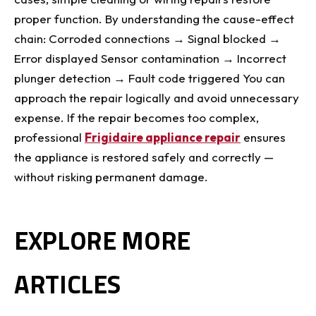
proper function. By understanding the cause-effect
chain: Corroded connections → Signal blocked →
Error displayed Sensor contamination → Incorrect
plunger detection → Fault code triggered You can
approach the repair logically and avoid unnecessary
expense. If the repair becomes too complex,
professional
Frigidaire appliance repair
ensures
the appliance is restored safely and correctly —
without risking permanent damage.
EXPLORE MORE
ARTICLES