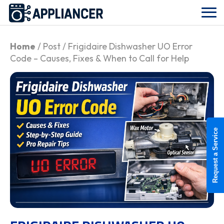
Home
/ Post / Frigidaire Dishwasher UO Error
Code – Causes, Fixes & When to Call for Help
Request a Service