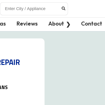
eas
Reviews
About
Contact
REPAIR
ANS