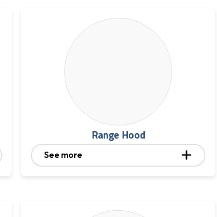
Range Hood
See more