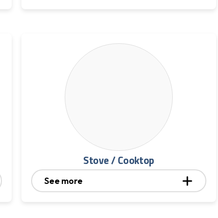
Stove / Cooktop
See more