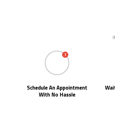
I
1
Schedule An Appointment
Wait
With No Hassle