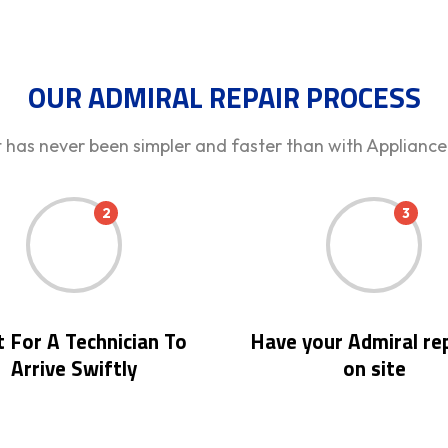
OUR ADMIRAL REPAIR PROCESS
t has never been simpler and faster than with Appliance
2
3
 For A Technician To
Have your Admiral re
Arrive Swiftly
on site