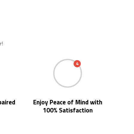
r!
4
paired
Enjoy Peace of Mind with
100% Satisfaction