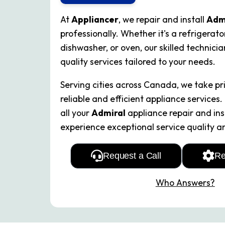
At
Appliancer
, we repair and install
Adm
professionally. Whether it's a refrigerato
dishwasher, or oven, our skilled technici
quality services tailored to your needs.
Serving cities across Canada, we take pri
reliable and efficient appliance services.
all your
Admiral
appliance repair and ins
experience exceptional service quality a
Request a Call
Re
Who Answers?