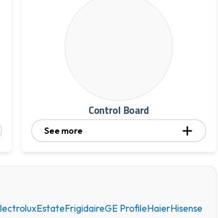
Control Board
See more
lectrolux
Estate
Frigidaire
GE Profile
Haier
Hisense