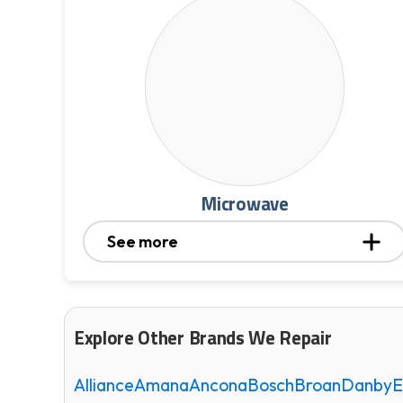
Microwave
See more
Explore Other Brands We Repair
Alliance
Amana
Ancona
Bosch
Broan
Danby
E