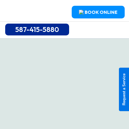
BOOK ONLINE
587-415-5880
Request a Service