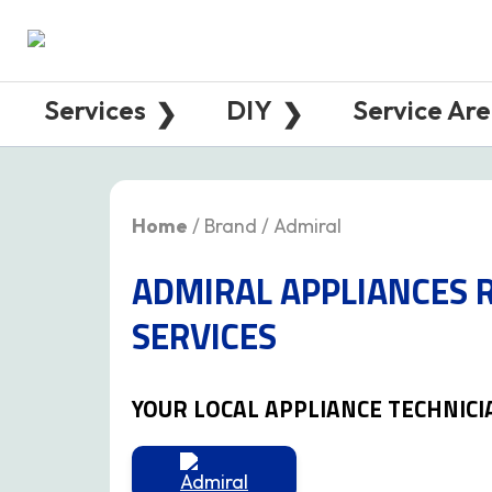
Services
DIY
Service Ar
Home
/ Brand / Admiral
ADMIRAL APPLIANCES 
SERVICES
YOUR LOCAL APPLIANCE TECHNICI