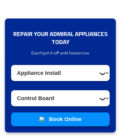
REPAIR YOUR ADMIRAL APPLIANCES
TODAY
Don't put it off until tomorrow
Book Online