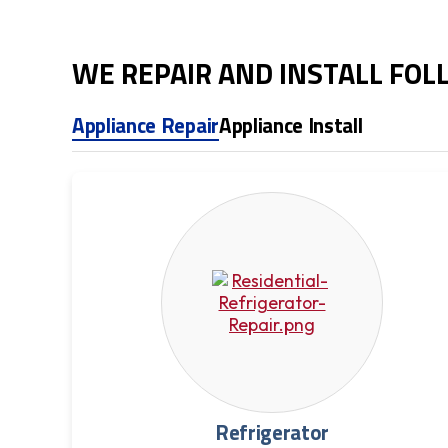
WE REPAIR AND INSTALL FO
Appliance Repair
Appliance Install
Refrigerator