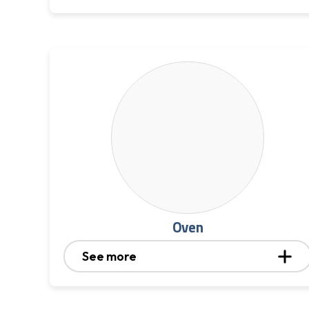
Oven
See more