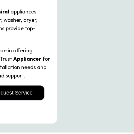
iral
appliances
r, washer, dryer,
ans provide top-
de in offering
 Trust
Appliancer
for
tallation needs and
nd support.
quest Service