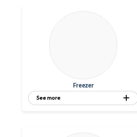
Freezer
See more