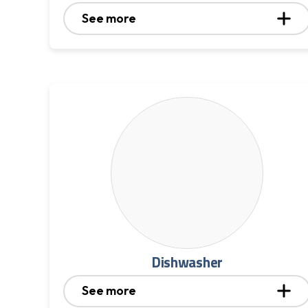
See more
Dishwasher
See more