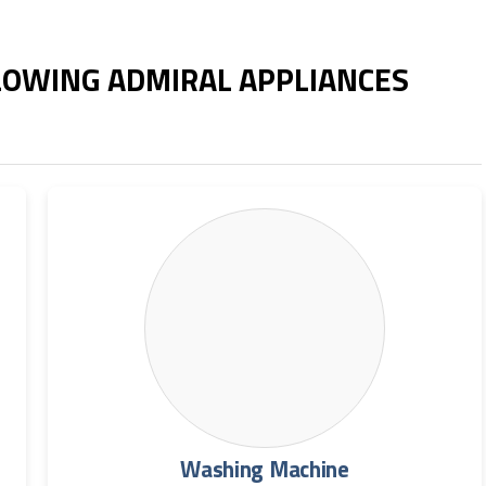
LLOWING ADMIRAL APPLIANCES
Washing Machine