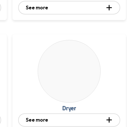
See more
Dryer
See more