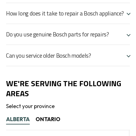
How long does it take to repair a Bosch appliance?
Do you use genuine Bosch parts for repairs?
Can you service older Bosch models?
WE'RE SERVING THE FOLLOWING
AREAS
Select your province
ALBERTA
ONTARIO