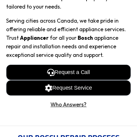
tailored to your needs.
Serving cities across Canada, we take pride in
offering reliable and efficient appliance services.
Trust
Appliancer
for all your
Bosch
appliance
repair and installation needs and experience
exceptional service quality and support.
Request a Call
Request Service
Who Answers?