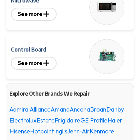
Microwave
See more
Control Board
See more
Explore Other Brands We Repair
Admiral
Alliance
Amana
Ancona
Broan
Danby
Electrolux
Estate
Frigidaire
GE Profile
Haier
Hisense
Hotpoint
Inglis
Jenn-Air
Kenmore