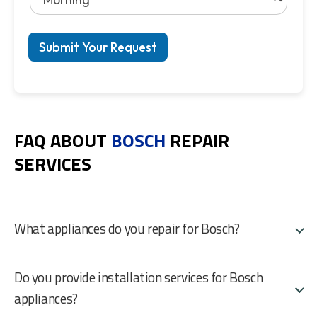
Submit Your Request
FAQ ABOUT
BOSCH
REPAIR
SERVICES
What appliances do you repair for Bosch?
Do you provide installation services for Bosch
appliances?