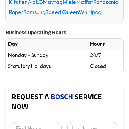
KitchenAid
LG
Maytag
Miele
Moffat
Panasonic
Roper
Samsung
Speed Queen
Whirlpool
Business Operating Hours
Day
Hours
Monday - Sunday
24/7
Statutory Holidays
Closed
REQUEST A
BOSCH
SERVICE
NOW
Y