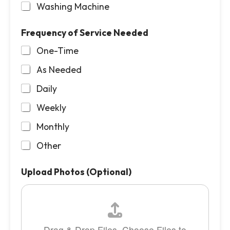
Washing Machine
Frequency of Service Needed
One-Time
As Needed
Daily
Weekly
Monthly
Other
Upload Photos (Optional)
Drag & Drop Files,
Choose Files to