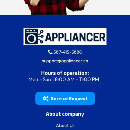
587-415-5880
support@appliancer.ca
Hours of operation:
Mon - Sun | 8:00 AM - 11:00 PM |
Service Request
About company
About Us