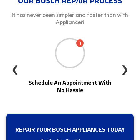
OUR BOSCH REPAIR PROCESS
It has never been simpler and faster than with
Appliancer!
1
❮
❯
Schedule An Appointment With
No Hassle
REPAIR YOUR BOSCH APPLIANCES TODAY