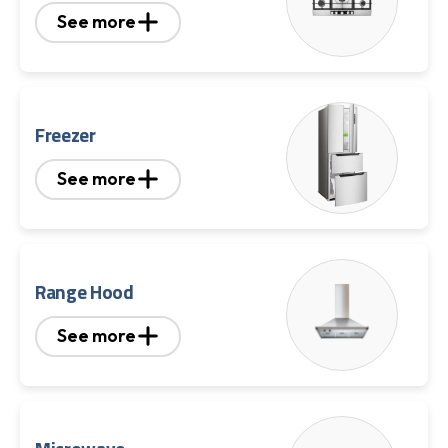
See more
Freezer
See more
Range Hood
See more