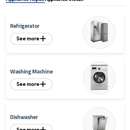
Refrigerator
See more
Washing Machine
See more
Dishwasher
See more