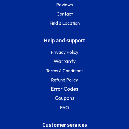
Reviews
Contact
Find a Location
Help and support
Privacy Policy
Warranty
Terms & Conditions
Refund Policy
Error Codes
Coupons
FAQ
Customer services