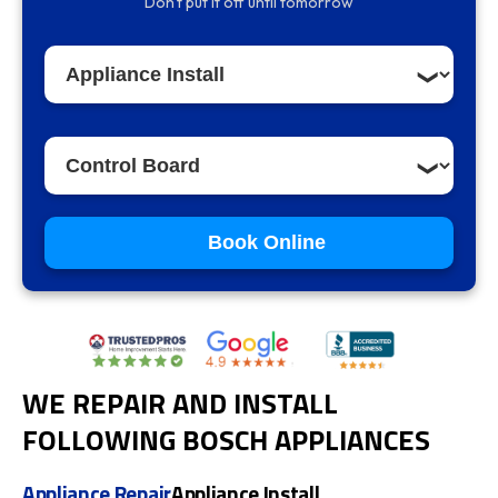
Don't put it off until tomorrow
Book Online
WE REPAIR AND INSTALL
FOLLOWING BOSCH APPLIANCES
Appliance Repair
Appliance Install