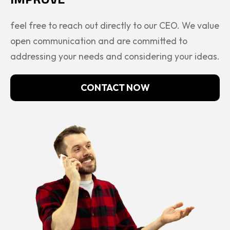
feel free to reach out directly to our CEO. We value
open communication and are committed to
addressing your needs and considering your ideas.
CONTACT NOW