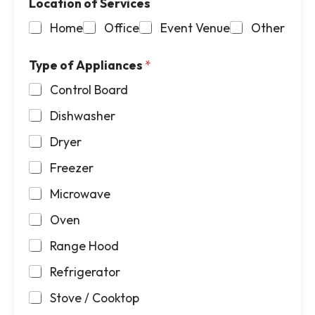
Location of Services
Home
Office
Event Venue
Other
Type of Appliances
*
Control Board
Dishwasher
Dryer
Freezer
Microwave
Oven
Range Hood
Refrigerator
Stove / Cooktop