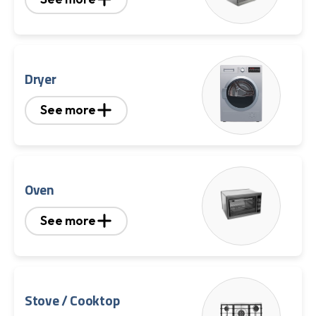
Dryer
See more
Oven
See more
Stove / Cooktop