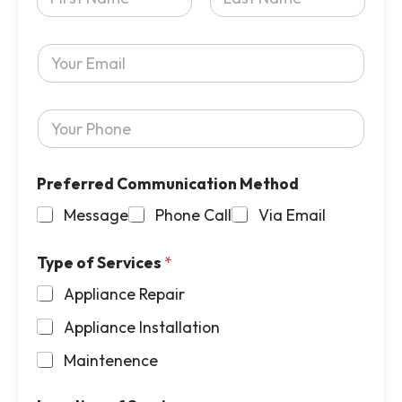
o
u
First
Last
r
Y
N
o
a
u
m
r
e
Y
E
*
o
m
u
a
r
i
Preferred Communication Method
P
l
h
*
Message
Phone Call
Via Email
o
n
e
Type of Services
*
*
Appliance Repair
Appliance Installation
Maintenence