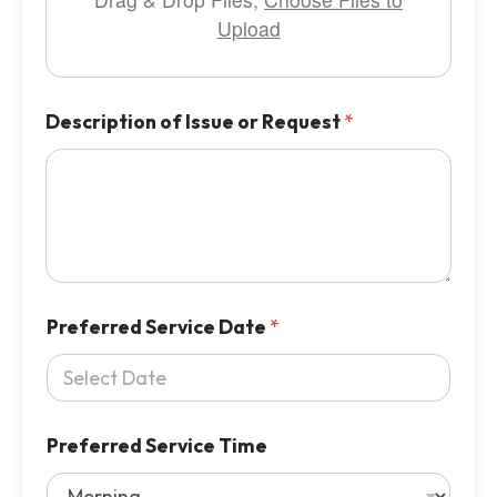
Upload
Description of Issue or Request
*
Preferred Service Date
*
Preferred Service Time