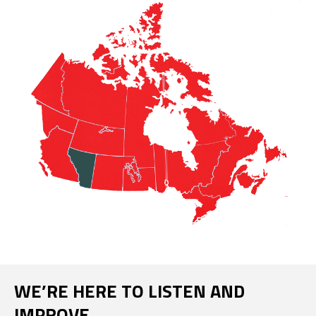
WE’RE HERE TO LISTEN AND
IMPROVE