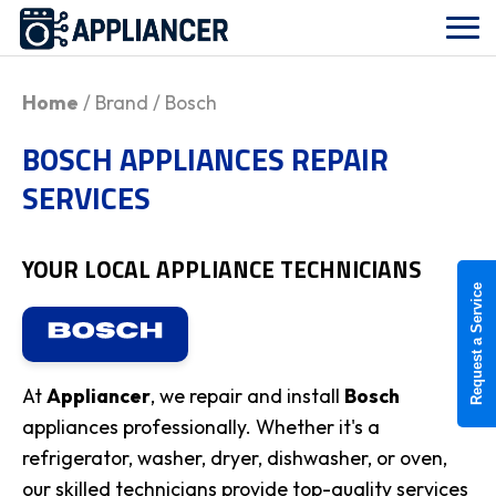
Home
/ Brand / Bosch
BOSCH APPLIANCES REPAIR
SERVICES
YOUR LOCAL APPLIANCE TECHNICIANS
Request a Service
At
Appliancer
, we repair and install
Bosch
appliances professionally. Whether it's a
refrigerator, washer, dryer, dishwasher, or oven,
our skilled technicians provide top-quality services