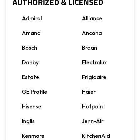
AUTHORIZED & LICENSED
Admiral
Alliance
Amana
Ancona
Bosch
Broan
Danby
Electrolux
Estate
Frigidaire
GE Profile
Haier
Hisense
Hotpoint
Inglis
Jenn-Air
Kenmore
KitchenAid