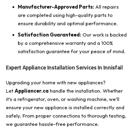
Manufacturer-Approved Parts:
All repairs
are completed using high-quality parts to
ensure durability and optimal performance.
Satisfaction Guaranteed:
Our work is backed
by a comprehensive warranty and a 100%
satisfaction guarantee for your peace of mind.
Expert Appliance Installation Services In Innisfail
Upgrading your home with new appliances?
Let
Appliancer.ca
handle the installation. Whether
it’s a refrigerator, oven, or washing machine, we’ll
ensure your new appliance is installed correctly and
safely. From proper connections to thorough testing,
we guarantee hassle-free performance.