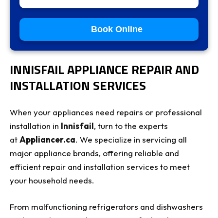
Book Online
INNISFAIL APPLIANCE REPAIR AND
INSTALLATION SERVICES
When your appliances need repairs or professional
installation in
Innisfail
, turn to the experts
at
Appliancer.ca
. We specialize in servicing all
major appliance brands, offering reliable and
efficient repair and installation services to meet
your household needs.
From malfunctioning refrigerators and dishwashers