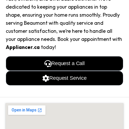
dedicated to keeping your appliances in top
shape, ensuring your home runs smoothly. Proudly
serving Beaumont with quality service and
customer satisfaction, we’re here to handle all
your appliance needs. Book your appointment with
Appliancer.ca
today!
Request a Call
Request Service