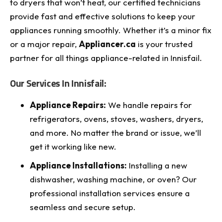
to dryers that won’t heat, our certified technicians
provide fast and effective solutions to keep your
appliances running smoothly. Whether it’s a minor fix
or a major repair,
Appliancer.ca
is your trusted
partner for all things appliance-related in Innisfail.
Our Services In Innisfail:
Appliance Repairs:
We handle repairs for
refrigerators, ovens, stoves, washers, dryers,
and more. No matter the brand or issue, we’ll
get it working like new.
Appliance Installations:
Installing a new
dishwasher, washing machine, or oven? Our
professional installation services ensure a
seamless and secure setup.