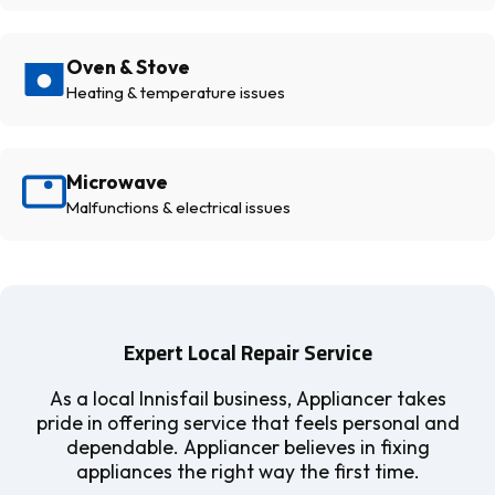
Oven & Stove
Heating & temperature issues
Microwave
Malfunctions & electrical issues
Expert Local Repair Service
As a local Innisfail business, Appliancer takes
pride in offering service that feels personal and
dependable. Appliancer believes in fixing
appliances the right way the first time.