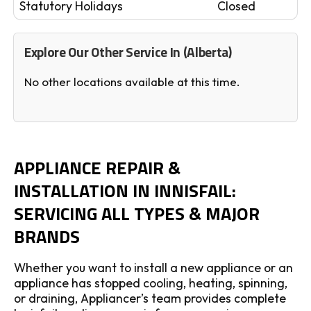
Statutory Holidays
Closed
Explore Our Other Service In (Alberta)
No other locations available at this time.
APPLIANCE REPAIR &
INSTALLATION IN INNISFAIL:
SERVICING ALL TYPES & MAJOR
BRANDS
Whether you want to install a new appliance or an
appliance has stopped cooling, heating, spinning,
or draining, Appliancer’s team provides complete