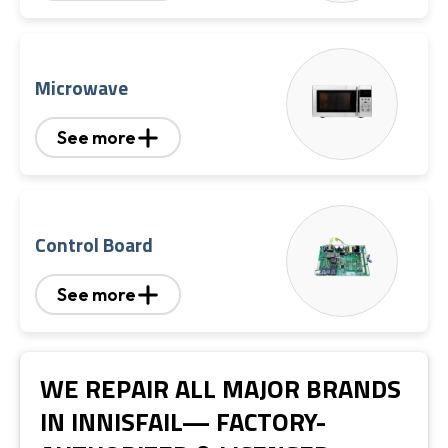
Microwave
See more
Control Board
See more
WE REPAIR ALL MAJOR BRANDS
IN INNISFAIL— FACTORY-