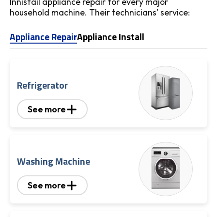
Innisfail appliance repair for every major
household machine. Their technicians' service:
Appliance Repair
Appliance Install
Refrigerator
See more
Washing Machine
See more