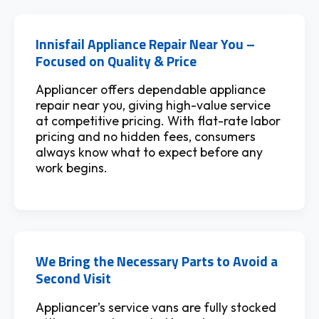
Innisfail Appliance Repair Near You –
Focused on Quality & Price
Appliancer offers dependable appliance
repair near you, giving high-value service
at competitive pricing. With flat-rate labor
pricing and no hidden fees, consumers
always know what to expect before any
work begins.
We Bring the Necessary Parts to Avoid a
Second Visit
Appliancer’s service vans are fully stocked