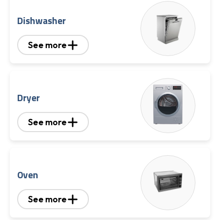
Dishwasher
See more
Dryer
See more
Oven
See more