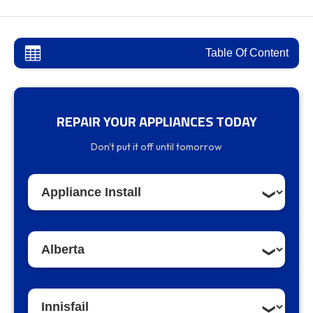
Table Of Content
REPAIR YOUR APPLIANCES TODAY
Innisfail Appliance Repair and Installation
Don't put it off until tomorrow
Services
Our Services in Innisfail:
Why Choose Appliancer.ca in Innisfail?
Expert Appliance Installation Services in
Innisfail
Contact Us for Appliance Services in Innisfail