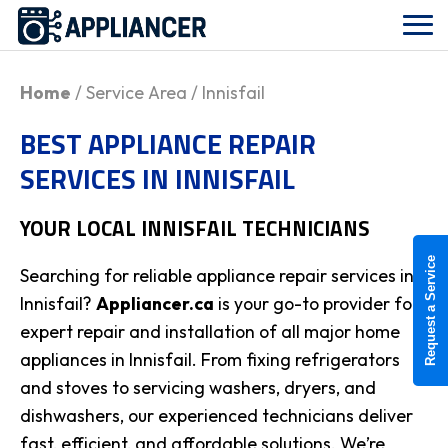
Home
/ Service Area / Innisfail
BEST APPLIANCE REPAIR
SERVICES IN INNISFAIL
YOUR LOCAL
INNISFAIL
TECHNICIANS
Request a Service
Searching for reliable appliance repair services in
Innisfail?
Appliancer.ca
is your go-to provider for
expert repair and installation of all major home
appliances in Innisfail. From fixing refrigerators
and stoves to servicing washers, dryers, and
dishwashers, our experienced technicians deliver
fast, efficient, and affordable solutions. We’re