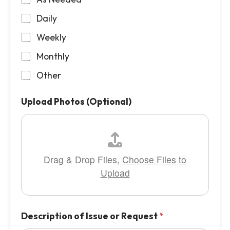
Daily
Weekly
Monthly
Other
Upload Photos (Optional)
Drag & Drop Files,
Choose Files to
Upload
Description of Issue or Request
*