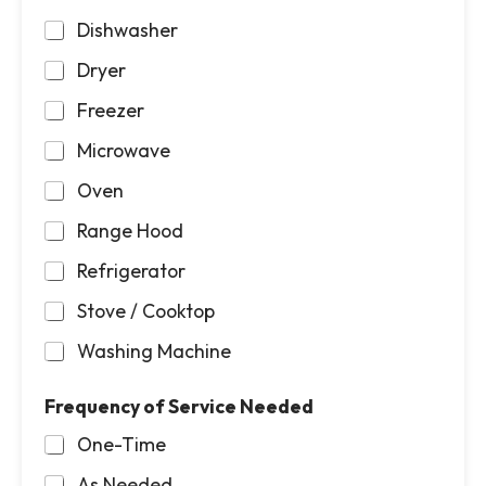
Dishwasher
Dryer
Freezer
Microwave
Oven
Range Hood
Refrigerator
Stove / Cooktop
Washing Machine
Frequency of Service Needed
One-Time
As Needed