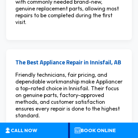
with commonly needed brand-new,
genuine replacement parts, allowing most
repairs to be completed during the first
visit.
The Best Appliance Repair in Innisfail, AB
Friendly technicians, fair pricing, and
dependable workmanship make Appliancer
a top-rated choice in Innisfail. Their focus
on genuine parts, factory-approved
methods, and customer satisfaction
ensures every repair is done to the highest
standard.
CALL NOW
BOOK ONLINE