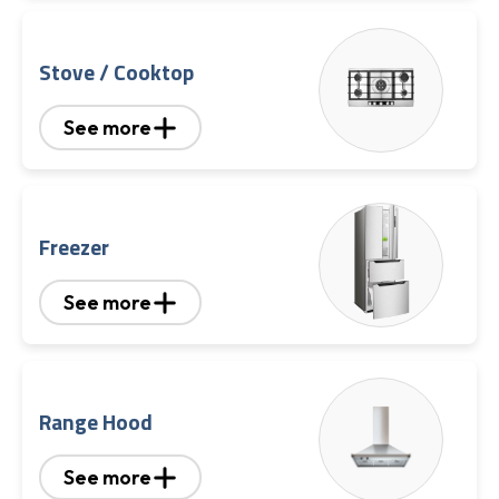
Stove / Cooktop
See more
Freezer
See more
Range Hood
See more