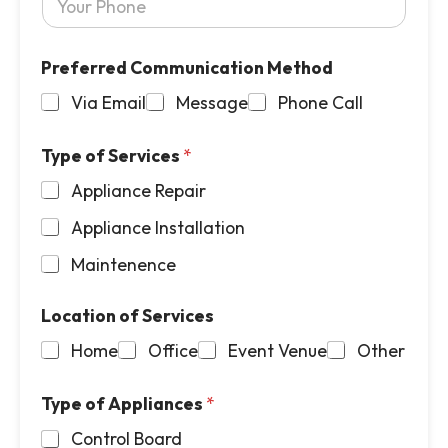
o
m
u
a
r
i
Preferred Communication Method
P
l
h
*
Via Email
Message
Phone Call
o
n
e
Type of Services
*
*
Appliance Repair
Appliance Installation
Maintenence
Location of Services
Home
Office
Event Venue
Other
Type of Appliances
*
Control Board