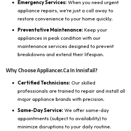
Emergency Services:
When you need urgent
appliance repairs, we’re just a call away to
restore convenience to your home quickly.
Preventative Maintenance:
Keep your
appliances in peak condition with our
maintenance services designed to prevent
breakdowns and extend their lifespan.
Why Choose Appliancer.ca In Innisfail?
Certified Technicians:
Our skilled
professionals are trained to repair and install all
major appliance brands with precision.
Same-Day Service:
We offer same-day
appointments (subject to availability) to
minimize disruptions to your daily routine.