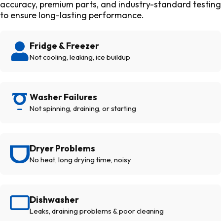
accuracy, premium parts, and industry-standard testing
to ensure long-lasting performance.
Fridge & Freezer
Not cooling, leaking, ice buildup
Washer Failures
Not spinning, draining, or starting
Dryer Problems
No heat, long drying time, noisy
Dishwasher
Leaks, draining problems & poor cleaning