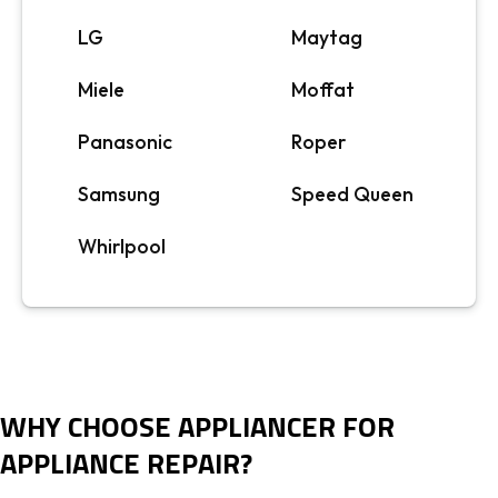
LG
Maytag
Miele
Moffat
Panasonic
Roper
Samsung
Speed Queen
Whirlpool
WHY CHOOSE APPLIANCER FOR
APPLIANCE REPAIR?