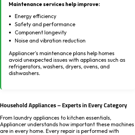
Maintenance services help improve:
Energy efficiency
Safety and performance
Component longevity
Noise and vibration reduction
Appliancer's maintenance plans help homes
avoid unexpected issues with appliances such as
refrigerators, washers, dryers, ovens, and
dishwashers.
Household Appliances – Experts in Every Category
From laundry appliances to kitchen essentials,
Appliancer understands how important these machines
are in every home. Every repair is performed with