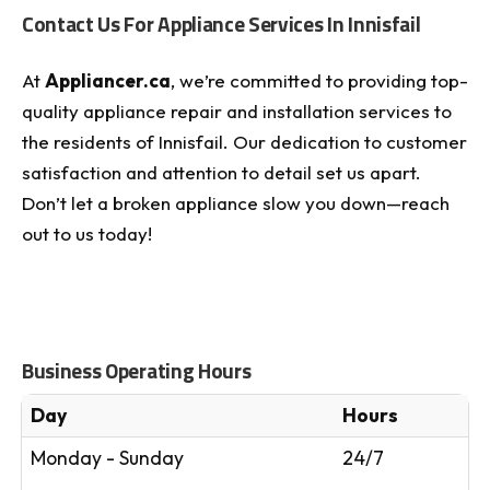
Contact Us For Appliance Services In Innisfail
At
Appliancer.ca
, we’re committed to providing top-
quality appliance repair and installation services to
the residents of Innisfail. Our dedication to customer
satisfaction and attention to detail set us apart.
Don’t let a broken appliance slow you down—reach
out to us today!
Business Operating Hours
Day
Hours
Monday - Sunday
24/7