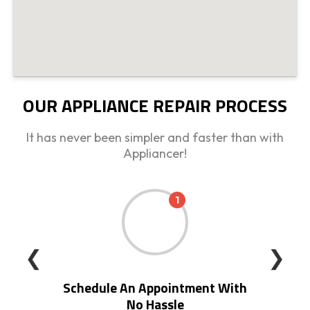
OUR APPLIANCE REPAIR PROCESS
It has never been simpler and faster than with
Appliancer!
1
❮
❯
Schedule An Appointment With
No Hassle