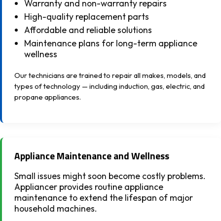
Warranty and non-warranty repairs
High-quality replacement parts
Affordable and reliable solutions
Maintenance plans for long-term appliance
wellness
Our technicians are trained to repair all makes, models, and
types of technology — including induction, gas, electric, and
propane appliances.
Appliance Maintenance and Wellness
Small issues might soon become costly problems.
Appliancer provides routine appliance
maintenance to extend the lifespan of major
household machines.