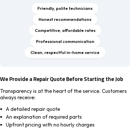
Friendly, polite technicians
Honest recommendations
Competitive, affordable rates
Professional communication
Clean, respectful in-home service
We Provide a Repair Quote Before Starting the Job
Transparency is at the heart of the service. Customers
always receive:
A detailed repair quote
An explanation of required parts
Upfront pricing with no hourly charges