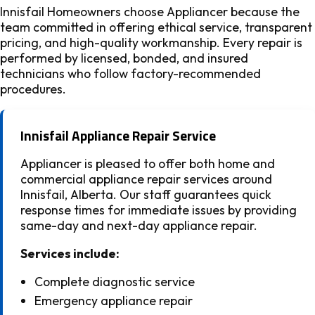
Innisfail Homeowners choose Appliancer because the
team committed in offering ethical service, transparent
pricing, and high-quality workmanship. Every repair is
performed by licensed, bonded, and insured
technicians who follow factory-recommended
procedures.
Innisfail Appliance Repair Service
Appliancer is pleased to offer both home and
commercial appliance repair services around
Innisfail, Alberta. Our staff guarantees quick
response times for immediate issues by providing
same-day and next-day appliance repair.
Services include:
Complete diagnostic service
Emergency appliance repair