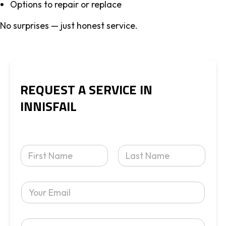
Options to repair or replace
No surprises — just honest service.
REQUEST A SERVICE IN
INNISFAIL
Y
o
u
First
Last
r
Y
N
o
a
u
m
r
e
Y
E
*