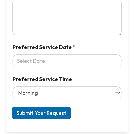
Preferred Service Date
*
Preferred Service Time
Submit Your Request